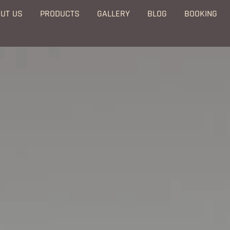
UT US
PRODUCTS
GALLERY
BLOG
BOOKING