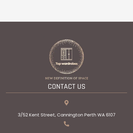
CONTACT US
3/52 Kent Street, Cannington Perth WA 6107