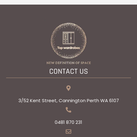
CONTACT US
3/52 Kent Street, Cannington Perth WA 6107
0481 870 231