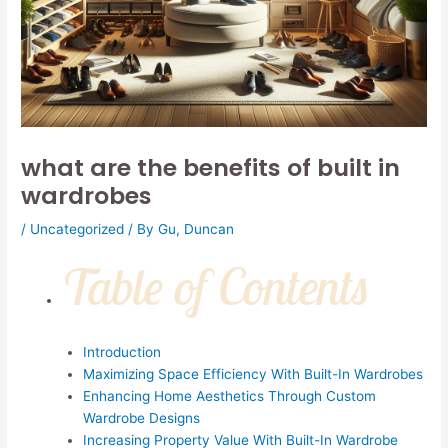
what are the benefits of built in
wardrobes
/
Uncategorized
/ By
Gu, Duncan
Table of Contents
Introduction
Maximizing Space Efficiency With Built-In Wardrobes
Enhancing Home Aesthetics Through Custom
Wardrobe Designs
Increasing Property Value With Built-In Wardrobe