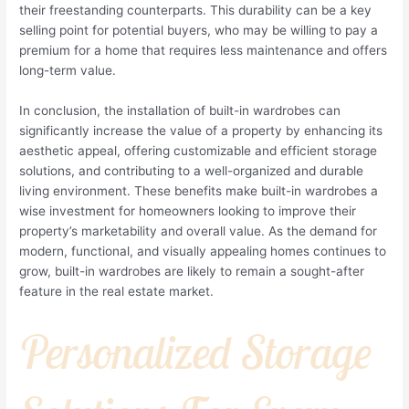
their freestanding counterparts. This durability can be a key
selling point for potential buyers, who may be willing to pay a
premium for a home that requires less maintenance and offers
long-term value.
In conclusion, the installation of built-in wardrobes can
significantly increase the value of a property by enhancing its
aesthetic appeal, offering customizable and efficient storage
solutions, and contributing to a well-organized and durable
living environment. These benefits make built-in wardrobes a
wise investment for homeowners looking to improve their
property’s marketability and overall value. As the demand for
modern, functional, and visually appealing homes continues to
grow, built-in wardrobes are likely to remain a sought-after
feature in the real estate market.
Personalized Storage