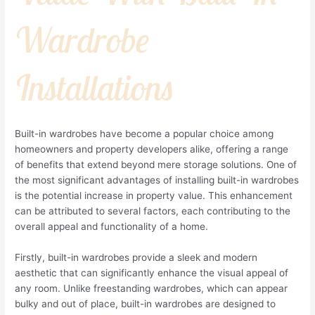
Wardrobe
Installations
Built-in wardrobes have become a popular choice among
homeowners and property developers alike, offering a range
of benefits that extend beyond mere storage solutions. One of
the most significant advantages of installing built-in wardrobes
is the potential increase in property value. This enhancement
can be attributed to several factors, each contributing to the
overall appeal and functionality of a home.
Firstly, built-in wardrobes provide a sleek and modern
aesthetic that can significantly enhance the visual appeal of
any room. Unlike freestanding wardrobes, which can appear
bulky and out of place, built-in wardrobes are designed to