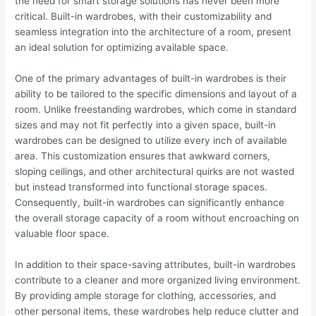
the need for smart storage solutions has never been more
critical. Built-in wardrobes, with their customizability and
seamless integration into the architecture of a room, present
an ideal solution for optimizing available space.
One of the primary advantages of built-in wardrobes is their
ability to be tailored to the specific dimensions and layout of a
room. Unlike freestanding wardrobes, which come in standard
sizes and may not fit perfectly into a given space, built-in
wardrobes can be designed to utilize every inch of available
area. This customization ensures that awkward corners,
sloping ceilings, and other architectural quirks are not wasted
but instead transformed into functional storage spaces.
Consequently, built-in wardrobes can significantly enhance
the overall storage capacity of a room without encroaching on
valuable floor space.
In addition to their space-saving attributes, built-in wardrobes
contribute to a cleaner and more organized living environment.
By providing ample storage for clothing, accessories, and
other personal items, these wardrobes help reduce clutter and