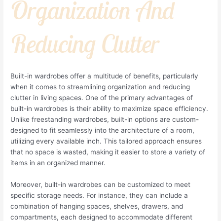
Organization And
Reducing Clutter
Built-in wardrobes offer a multitude of benefits, particularly
when it comes to streamlining organization and reducing
clutter in living spaces. One of the primary advantages of
built-in wardrobes is their ability to maximize space efficiency.
Unlike freestanding wardrobes, built-in options are custom-
designed to fit seamlessly into the architecture of a room,
utilizing every available inch. This tailored approach ensures
that no space is wasted, making it easier to store a variety of
items in an organized manner.
Moreover, built-in wardrobes can be customized to meet
specific storage needs. For instance, they can include a
combination of hanging spaces, shelves, drawers, and
compartments, each designed to accommodate different