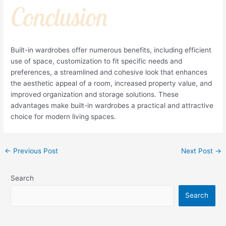
Conclusion
Built-in wardrobes offer numerous benefits, including efficient
use of space, customization to fit specific needs and
preferences, a streamlined and cohesive look that enhances
the aesthetic appeal of a room, increased property value, and
improved organization and storage solutions. These
advantages make built-in wardrobes a practical and attractive
choice for modern living spaces.
←
Previous Post
Next Post
→
Search
Search