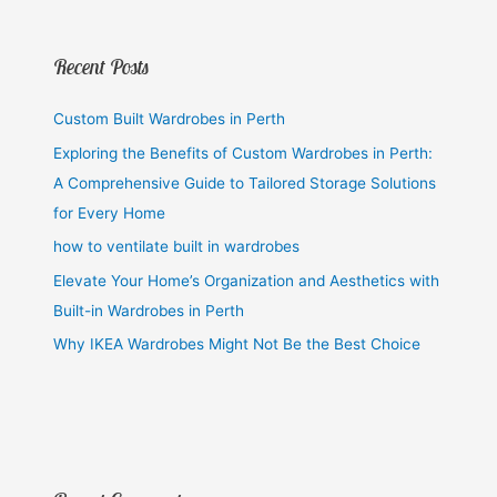
Recent Posts
Custom Built Wardrobes in Perth
Exploring the Benefits of Custom Wardrobes in Perth:
A Comprehensive Guide to Tailored Storage Solutions
for Every Home
how to ventilate built in wardrobes
Elevate Your Home’s Organization and Aesthetics with
Built-in Wardrobes in Perth
Why IKEA Wardrobes Might Not Be the Best Choice