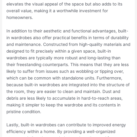
elevates the visual appeal of the space but also adds to its
overall value, making it a worthwhile investment for
homeowners.
In addition to their aesthetic and functional advantages, built-
in wardrobes also offer practical benefits in terms of durability
and maintenance. Constructed from high-quality materials and
designed to fit precisely within a given space, built-in
wardrobes are typically more robust and long-lasting than
their freestanding counterparts. This means that they are less
likely to suffer from issues such as wobbling or tipping over,
which can be common with standalone units. Furthermore,
because built-in wardrobes are integrated into the structure of
the room, they are easier to clean and maintain. Dust and
debris are less likely to accumulate in hard-to-reach areas,
making it simpler to keep the wardrobe and its contents in
pristine condition.
Lastly, built-in wardrobes can contribute to improved energy
efficiency within a home. By providing a well-organized