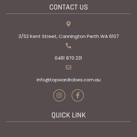
CONTACT US
3/52 Kent Street, Cannington Perth WA 6107
0481 870 231
info@topwardrobes.com.au​
I
F
n
a
s
c
t
e
QUICK LINK
a
b
g
o
r
o
a
k