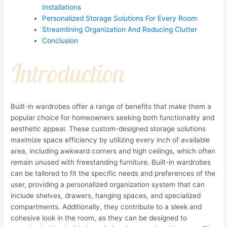
Installations
Personalized Storage Solutions For Every Room
Streamlining Organization And Reducing Clutter
Conclusion
Introduction
Built-in wardrobes offer a range of benefits that make them a
popular choice for homeowners seeking both functionality and
aesthetic appeal. These custom-designed storage solutions
maximize space efficiency by utilizing every inch of available
area, including awkward corners and high ceilings, which often
remain unused with freestanding furniture. Built-in wardrobes
can be tailored to fit the specific needs and preferences of the
user, providing a personalized organization system that can
include shelves, drawers, hanging spaces, and specialized
compartments. Additionally, they contribute to a sleek and
cohesive look in the room, as they can be designed to