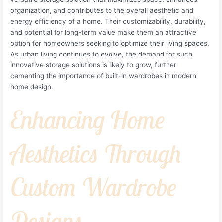
organization, and contributes to the overall aesthetic and
energy efficiency of a home. Their customizability, durability,
and potential for long-term value make them an attractive
option for homeowners seeking to optimize their living spaces.
As urban living continues to evolve, the demand for such
innovative storage solutions is likely to grow, further
cementing the importance of built-in wardrobes in modern
home design.
Enhancing Home
Aesthetics Through
Custom Wardrobe
Designs