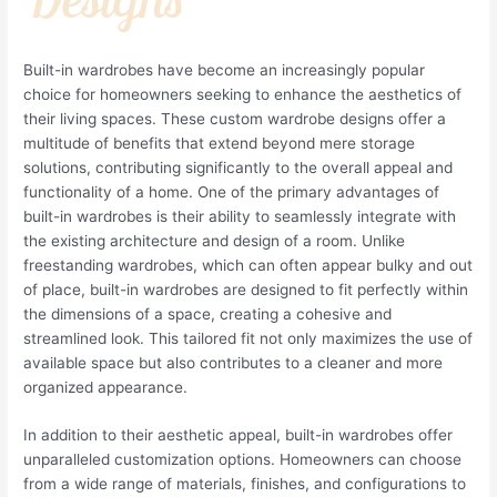
Built-in wardrobes have become an increasingly popular
choice for homeowners seeking to enhance the aesthetics of
their living spaces. These custom wardrobe designs offer a
multitude of benefits that extend beyond mere storage
solutions, contributing significantly to the overall appeal and
functionality of a home. One of the primary advantages of
built-in wardrobes is their ability to seamlessly integrate with
the existing architecture and design of a room. Unlike
freestanding wardrobes, which can often appear bulky and out
of place, built-in wardrobes are designed to fit perfectly within
the dimensions of a space, creating a cohesive and
streamlined look. This tailored fit not only maximizes the use of
available space but also contributes to a cleaner and more
organized appearance.
In addition to their aesthetic appeal, built-in wardrobes offer
unparalleled customization options. Homeowners can choose
from a wide range of materials, finishes, and configurations to