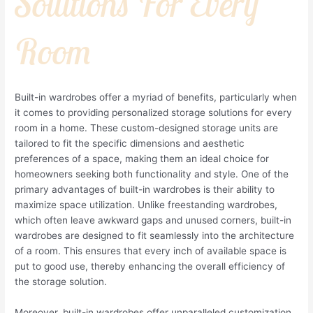
Solutions For Every
Room
Built-in wardrobes offer a myriad of benefits, particularly when
it comes to providing personalized storage solutions for every
room in a home. These custom-designed storage units are
tailored to fit the specific dimensions and aesthetic
preferences of a space, making them an ideal choice for
homeowners seeking both functionality and style. One of the
primary advantages of built-in wardrobes is their ability to
maximize space utilization. Unlike freestanding wardrobes,
which often leave awkward gaps and unused corners, built-in
wardrobes are designed to fit seamlessly into the architecture
of a room. This ensures that every inch of available space is
put to good use, thereby enhancing the overall efficiency of
the storage solution.
Moreover, built-in wardrobes offer unparalleled customization