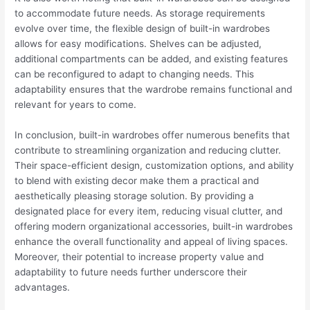
to accommodate future needs. As storage requirements
evolve over time, the flexible design of built-in wardrobes
allows for easy modifications. Shelves can be adjusted,
additional compartments can be added, and existing features
can be reconfigured to adapt to changing needs. This
adaptability ensures that the wardrobe remains functional and
relevant for years to come.
In conclusion, built-in wardrobes offer numerous benefits that
contribute to streamlining organization and reducing clutter.
Their space-efficient design, customization options, and ability
to blend with existing decor make them a practical and
aesthetically pleasing storage solution. By providing a
designated place for every item, reducing visual clutter, and
offering modern organizational accessories, built-in wardrobes
enhance the overall functionality and appeal of living spaces.
Moreover, their potential to increase property value and
adaptability to future needs further underscore their
advantages.