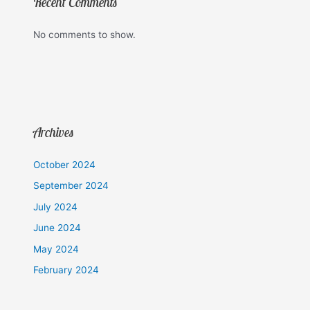
Recent Comments
No comments to show.
Archives
October 2024
September 2024
July 2024
June 2024
May 2024
February 2024