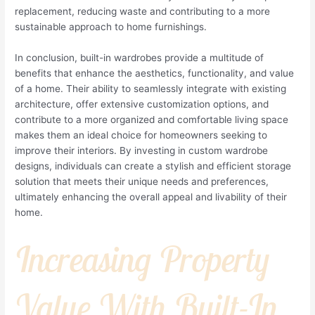
replacement, reducing waste and contributing to a more
sustainable approach to home furnishings.
In conclusion, built-in wardrobes provide a multitude of
benefits that enhance the aesthetics, functionality, and value
of a home. Their ability to seamlessly integrate with existing
architecture, offer extensive customization options, and
contribute to a more organized and comfortable living space
makes them an ideal choice for homeowners seeking to
improve their interiors. By investing in custom wardrobe
designs, individuals can create a stylish and efficient storage
solution that meets their unique needs and preferences,
ultimately enhancing the overall appeal and livability of their
home.
Increasing Property
Value With Built-In