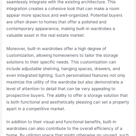
seamlessly integrate with the existing architecture. This
integration creates a cohesive look that can make a room
appear more spacious and well-organized. Potential buyers
are often drawn to homes that offer a polished and
contemporary appearance, making built-in wardrobes a
valuable asset in the real estate market.
Moreover, built-in wardrobes offer a high degree of
customization, allowing homeowners to tailor the storage
solutions to their specific needs. This customization can
include adjustable shelving, hanging spaces, drawers, and
even integrated lighting. Such personalized features not only
maximize the utility of the wardrobe but also demonstrate a
level of attention to detail that can be very appealing to
prospective buyers. The ability to offer a storage solution that
is both functional and aesthetically pleasing can set a property
apart in a competitive market.
In addition to their visual and functional benefits, built-in
wardrobes can also contribute to the overall efficiency of a
home. By utilizing space that might otherwise go unused, such