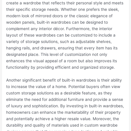
create a wardrobe that reflects their personal style and meets
their specific storage needs. Whether one prefers the sleek,
modern look of mirrored doors or the classic elegance of
wooden panels, built-in wardrobes can be designed to
complement any interior décor. Furthermore, the interior
layout of these wardrobes can be customized to include a
variety of storage solutions, such as adjustable shelves,
hanging rails, and drawers, ensuring that every item has its
designated place. This level of customization not only
enhances the visual appeal of a room but also improves its
functionality by providing efficient and organized storage.
Another significant benefit of built-in wardrobes is their ability
to increase the value of a home. Potential buyers often view
custom storage solutions as a desirable feature, as they
eliminate the need for additional furniture and provide a sense
of luxury and sophistication. By investing in built-in wardrobes,
homeowners can enhance the marketability of their property
and potentially achieve a higher resale value. Moreover, the
durability and quality of materials used in custom wardrobe