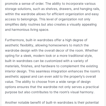
promote a sense of order. The ability to incorporate various
storage solutions, such as shelves, drawers, and hanging rails,
within the wardrobe allows for efficient organization and easy
access to belongings. This level of organization not only
simplifies daily routines but also creates a visually appealing
and harmonious living space.
Furthermore, built-in wardrobes offer a high degree of
aesthetic flexibility, allowing homeowners to match the
wardrobe design with the overall decor of the room. Whether
opting for a sleek, modern look or a more traditional style,
built-in wardrobes can be customized with a variety of
materials, finishes, and hardware to complement the existing
interior design. This seamless integration enhances the room’s
aesthetic appeal and can even add to the property’s overall
value. The ability to choose from a wide range of design
options ensures that the wardrobe not only serves a practical
purpose but also contributes to the room’s visual harmony.
Another notable benefit of built-in wardrobes is their potential