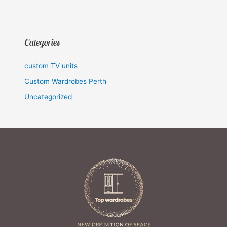
Categories
custom TV units
Custom Wardrobes Perth
Uncategorized