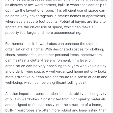
as alcoves or awkward corners, built-in wardrobes can help to
optimize the layout of a room. This efficient use of space can
be particularly advantageous in smaller homes or apartments,
where every square foot counts. Potential buyers are likely to
appreciate the clever use of space, which can make a
property feel larger and more accommodating.
Furthermore, built-in wardrobes can enhance the overall
organization of a home. With designated spaces for clothing,
shoes, accessories, and other personal items, homeowners
can maintain a clutter-free environment. This level of
organization can be very appealing to buyers who value a tidy
and orderly living space. A well-organized home not only looks
more attractive but can also contribute to a sense of calm and
well-being, which can be a significant selling point.
Another important consideration is the durability and longevity
of built-in wardrobes. Constructed from high-quality materials
and designed to fit seamlessly into the structure of a home,
built-in wardrobes are often more robust and long-lasting than