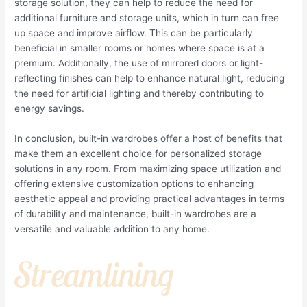
storage solution, they can help to reduce the need for
additional furniture and storage units, which in turn can free
up space and improve airflow. This can be particularly
beneficial in smaller rooms or homes where space is at a
premium. Additionally, the use of mirrored doors or light-
reflecting finishes can help to enhance natural light, reducing
the need for artificial lighting and thereby contributing to
energy savings.
In conclusion, built-in wardrobes offer a host of benefits that
make them an excellent choice for personalized storage
solutions in any room. From maximizing space utilization and
offering extensive customization options to enhancing
aesthetic appeal and providing practical advantages in terms
of durability and maintenance, built-in wardrobes are a
versatile and valuable addition to any home.
Streamlining