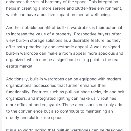
enhances the visual harmony of the space. This integration
helps in creating a more serene and clutter-free environment,
which can have a positive impact on mental well-being.
Another notable benefit of built-in wardrobes is their potential
to increase the value of a property. Prospective buyers often
view built-in storage solutions as a desirable feature, as they
offer both practicality and aesthetic appeal. A well-designed
built-in wardrobe can make a room appear more spacious and
organized, which can be a significant selling point in the real
estate market.
Additionally, built-in wardrobes can be equipped with modern
organizational accessories that further enhance their
functionality. Features such as pull-out shoe racks, tie and belt
organizers, and integrated lighting can make daily routines
more efficient and enjoyable. These accessories not only add
to the convenience but also contribute to maintaining an
orderly and clutter-free space.
It is also worth noting that built-in wardrobes can be designed