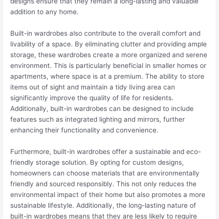
designs ensure that they remain a long-lasting and valuable
addition to any home.
Built-in wardrobes also contribute to the overall comfort and
livability of a space. By eliminating clutter and providing ample
storage, these wardrobes create a more organized and serene
environment. This is particularly beneficial in smaller homes or
apartments, where space is at a premium. The ability to store
items out of sight and maintain a tidy living area can
significantly improve the quality of life for residents.
Additionally, built-in wardrobes can be designed to include
features such as integrated lighting and mirrors, further
enhancing their functionality and convenience.
Furthermore, built-in wardrobes offer a sustainable and eco-
friendly storage solution. By opting for custom designs,
homeowners can choose materials that are environmentally
friendly and sourced responsibly. This not only reduces the
environmental impact of their home but also promotes a more
sustainable lifestyle. Additionally, the long-lasting nature of
built-in wardrobes means that they are less likely to require