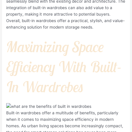
seamlessly blend with the existing decor and architecture. The
integration of built-in wardrobes can also add value to a
property, making it more attractive to potential buyers.
Overall, built-in wardrobes offer a practical, stylish, and value-
enhancing solution for modern storage needs.
Maximizing Space
Efficiency With Built-
In Wardrobes
Built-in wardrobes offer a multitude of benefits, particularly
when it comes to maximizing space efficiency in modern
homes. As urban living spaces become increasingly compact,