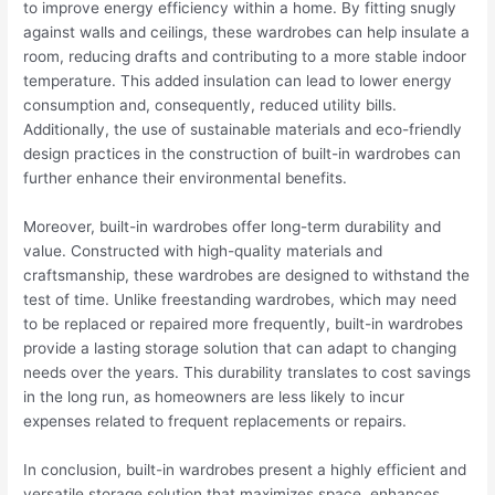
to improve energy efficiency within a home. By fitting snugly
against walls and ceilings, these wardrobes can help insulate a
room, reducing drafts and contributing to a more stable indoor
temperature. This added insulation can lead to lower energy
consumption and, consequently, reduced utility bills.
Additionally, the use of sustainable materials and eco-friendly
design practices in the construction of built-in wardrobes can
further enhance their environmental benefits.
Moreover, built-in wardrobes offer long-term durability and
value. Constructed with high-quality materials and
craftsmanship, these wardrobes are designed to withstand the
test of time. Unlike freestanding wardrobes, which may need
to be replaced or repaired more frequently, built-in wardrobes
provide a lasting storage solution that can adapt to changing
needs over the years. This durability translates to cost savings
in the long run, as homeowners are less likely to incur
expenses related to frequent replacements or repairs.
In conclusion, built-in wardrobes present a highly efficient and
versatile storage solution that maximizes space, enhances