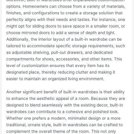
options. Homeowners can choose from a variety of materials,
finishes, and configurations to create a storage solution that
perfectly aligns with their needs and tastes. For instance, one
might opt for sliding doors to save space in a smaller room, or
choose mirrored doors to add a sense of depth and light.
Additionally, the interior layout of a built-in wardrobe can be
tailored to accommodate specific storage requirements, such
as adjustable shelving, pull-out drawers, and dedicated
compartments for shoes, accessories, and other items. This
level of customization ensures that every item has its
designated place, thereby reducing clutter and making it
easier to maintain an organized living environment.
Another significant benefit of built-in wardrobes is their ability
to enhance the aesthetic appeal of a room. Because they are
designed to blend seamlessly with the existing decor, built-in
wardrobes can contribute to a cohesive and polished look.
Whether one prefers a modern, minimalist design or a more
traditional, ornate style, built-in wardrobes can be crafted to
complement the overall theme of the room. This not only