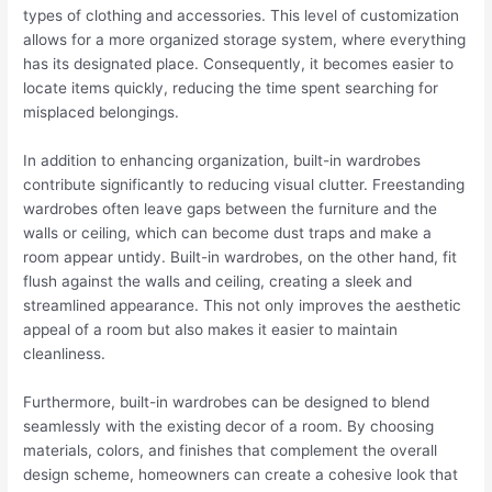
types of clothing and accessories. This level of customization
allows for a more organized storage system, where everything
has its designated place. Consequently, it becomes easier to
locate items quickly, reducing the time spent searching for
misplaced belongings.
In addition to enhancing organization, built-in wardrobes
contribute significantly to reducing visual clutter. Freestanding
wardrobes often leave gaps between the furniture and the
walls or ceiling, which can become dust traps and make a
room appear untidy. Built-in wardrobes, on the other hand, fit
flush against the walls and ceiling, creating a sleek and
streamlined appearance. This not only improves the aesthetic
appeal of a room but also makes it easier to maintain
cleanliness.
Furthermore, built-in wardrobes can be designed to blend
seamlessly with the existing decor of a room. By choosing
materials, colors, and finishes that complement the overall
design scheme, homeowners can create a cohesive look that